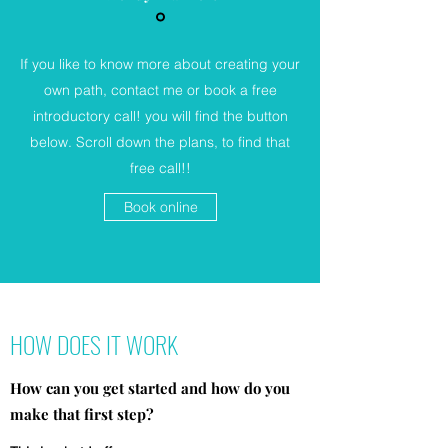
If you like to know more about creating your
own path, contact me or book a free
introductory call! you will find the button
below. Scroll down the plans, to find that
free call!!
Book online
HOW DOES IT WORK
How can you get started and how do you
make that first step?