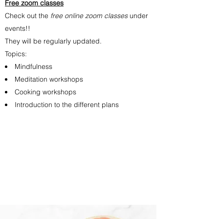
Free zoom classes
Check out the
free online zoom classes
under
events!!
They will be regularly updated.
Topics:
Mindfulness
Meditation workshops
Cooking workshops
Introduction to the different plans