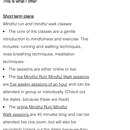
This is what I offer:
Short term plans
Mindful run and mindful walk
classes
The core of the classes are a gentle
introduction to mindfulness and exercise. This
includes: running and walking techniques,
nose breathing techniques, meditation
techniques.
The sessions are either online or live.
The
live Mindful Run/ Mindful Walk sessions
are
five weekly sessions of an hour
and can be
attended in group or individually. (Check out
the dates, because these are fixed)
The
online Mindful Run/ Mindful
Walk sessions
are 45 minutes long and can be
attended live (via zoom, but will also be
recorded) (check out the dates because they