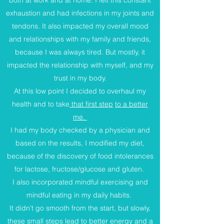
both at work and at home. I felt this constant
exhaustion and had infections in my joints and
tendons. It also impacted my overall mood
and relationships with my family and friends,
because I was always tired. But mostly, it
impacted the relationship with myself, and my
trust in my body.
At this low point I decided to overhaul my
health and to take
that first step
to a better
me.
I had my body checked by a physician and
based on the results, I modified my diet,
because of the discovery of food intolerances
for lactose, fructose/glucose and gluten.
I also incorporated mindful exercising and
mindful eating in my daily habits.
It didn't go smooth from the start, but slowly,
these small steps lead to better energy and a