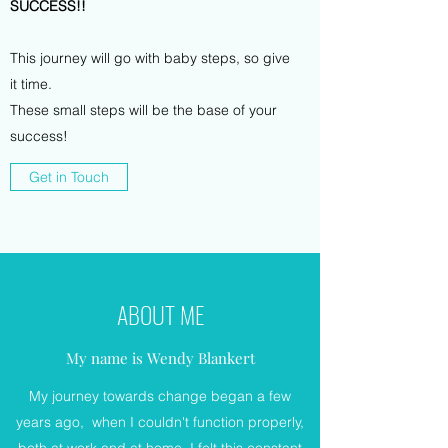
SUCCESS!!
This journey will go with baby steps, so give
it time.
These small steps will be the base of your
success!
Get in Touch
ABOUT ME
My name is Wendy Blankert
My journey towards change began a few
years ago, when I couldn't function properly,