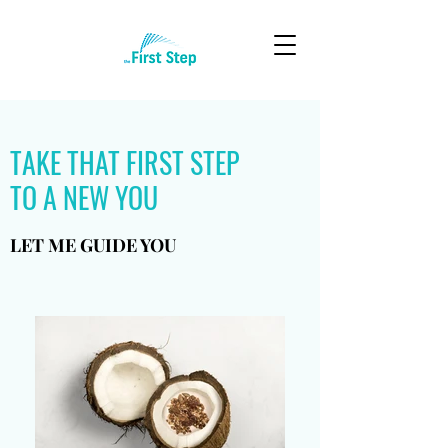
TAKE THAT FIRST STEP
TO A NEW YOU
LET ME GUIDE YOU