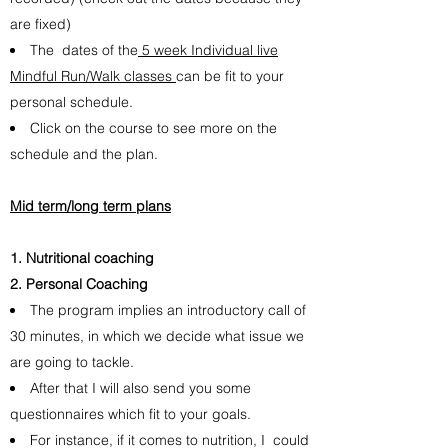
are fixed)
The dates of the
5 week Individual live
Mindful Run/Walk classes
can be fit to your
personal schedule.
Click on the course to see more on the
schedule and the plan.
Mid term/long term plans
Nutritional coaching
Personal Coaching
The program implies an introductory call of
30 minutes, in which we decide what issue we
are going to tackle.
After that I will also send you some
questionnaires which fit to your goals.
For instance, if it comes to nutrition, I could