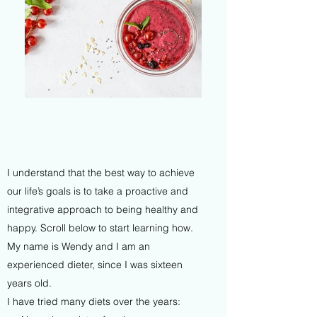
I understand that the best way to achieve
our life’s goals is to take a proactive and
integrative approach to being healthy and
happy. Scroll below to start learning how.
My name is Wendy and I am an
experienced dieter, since I was sixteen
years old.
I have tried many diets over the years: