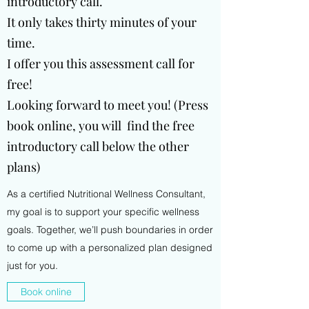
introductory call.
It only takes thirty minutes of your
time.
I offer you this assessment call for
free!
Looking forward to meet you! (Press
book online, you will find the free
introductory call below the other
plans)
As a certified Nutritional Wellness Consultant,
my goal is to support your specific wellness
goals. Together, we’ll push boundaries in order
to come up with a personalized plan designed
just for you.
Book online