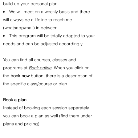
build up your personal plan.
We will meet on a weekly basis and there
will always be a lifeline to reach me
(whatsapp/mail) in between.
This program will be totally adapted to your
needs and can be adjusted accordingly.
You can find all courses, classes and
programs at
Book online
. When you click on
the
book now
button, there is a description of
the specific class/course or plan.
Book a plan
Instead of booking each session separately,
you can book a plan as well (find them under
plans and pricing)
.