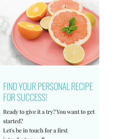
FIND YOUR PERSONAL RECIPE
FOR SUCCESS!
Ready to give it a try? You want to get
started?
Let's be in touch for a first