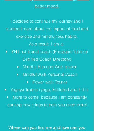
better mood.
I decided to continue my journey and I
studied l more about the impact of food and
exercise and mindfulness habits.
As a result, I am a:
PN1 nutritional coach (Precision Nutrition
Certified Coach Directory)
Mindful Run and Walk trainer
Mindful Walk Personal Coach
Power walk Trainer
Yogirya Trainer (yoga, kettlebell and HIIT)
More to come, because I am constantly
learning new things to help you even more!
Where can you find me and how can you