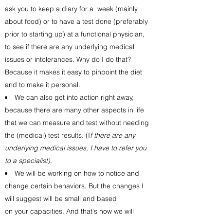
ask you to keep a diary for a week (mainly
about food) or to have a test done (preferably
prior to starting up) at a functional physician,
to see if there are any underlying medical
issues or intolerances. Why do I do that?
Because it makes it easy to pinpoint the diet
and to make it personal.
We can also get into action right away,
because there are many other aspects in life
that we can measure and test without needing
the (medical) test results. (I
f there are any
underlying medical issues, I have to refer you
to a specialist)
.
We will be working on how to notice and
change certain behaviors. But the changes I
will suggest will be small and based
on your capacities. And that's how we will