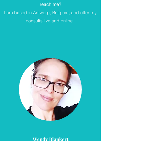
reach me?
I am based in Antwerp, Belgium, and offer my
consults live and online.
Wendy Blankert