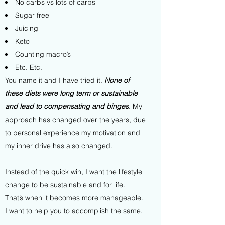
No carbs vs lots of carbs
Sugar free
Juicing
Keto
Counting macro’s
Etc. Etc.
You name it and I have tried it.
None of
these diets
were long term or sustainable
and lead to compensating and binges
. My
approach has changed over the years, due
to personal experience my motivation and
my inner drive has also changed.
Instead of the quick win, I want the lifestyle
change to be sustainable and for life.
That’s when it becomes more manageable.
I want to help you to accomplish the same.