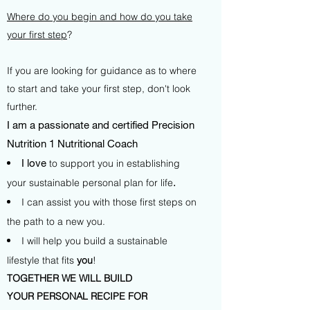
Where do you begin and how do you take
your first step
?
If you are looking for guidance as to where
to start and take your first step, don't look
further.
I am a passionate and certified Precision
Nutrition 1 Nutritional Coach
I love
to support you in establishing
your sustainable personal plan for life
.
I can assist you with those first steps on
the path to a new you.
I will help you build a sustainable
lifestyle that fits
you
!
TOGETHER WE WILL BUILD
YOUR PERSONAL RECIPE FOR