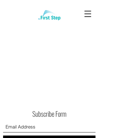
Subscribe Form