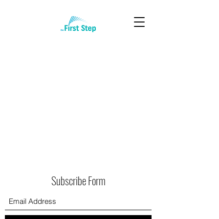
Subscribe Form